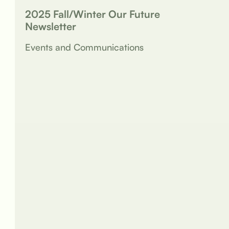
2025 Fall/Winter Our Future
Newsletter
Events and Communications