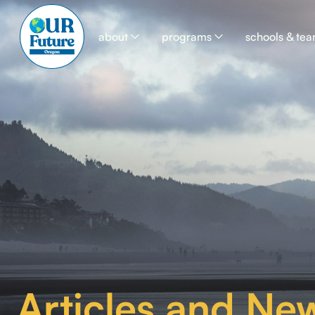
about
programs
schools & te
Articles and New