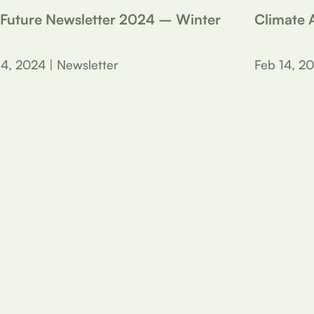
 Future Newsletter 2024 – Winter
Climate A
14, 2024 | Newsletter
Feb 14, 20