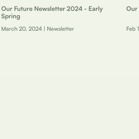
Our Future Newsletter 2024 - Early
Our
Spring
March 20, 2024 | Newsletter
Feb 