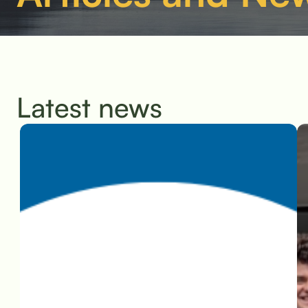
Latest news