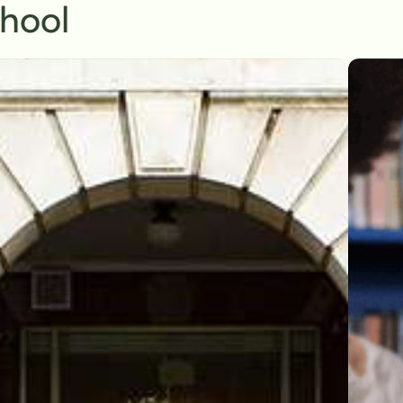
chool