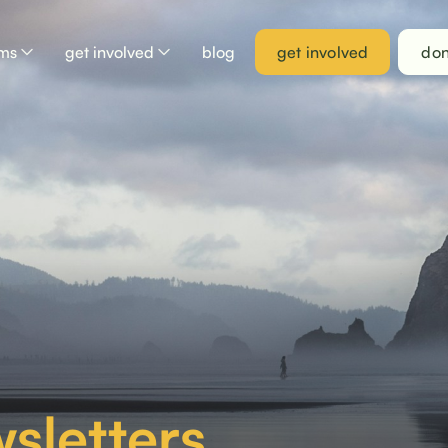
ams
get involved
blog
get involved
don
sletters