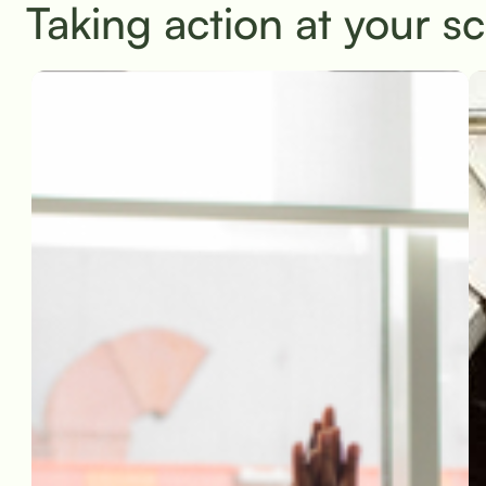
Taking action at your s