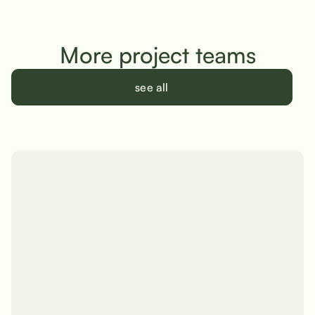
More project teams
see all