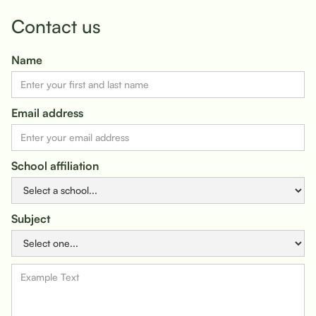
Contact us
Name
Email address
School affiliation
Subject