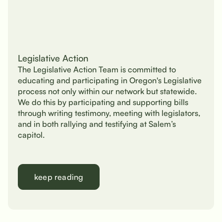
Legislative Action
The Legislative Action Team is committed to
educating and participating in Oregon's Legislative
process not only within our network but statewide.
We do this by participating and supporting bills
through writing testimony, meeting with legislators,
and in both rallying and testifying at Salem’s
capitol.
keep reading