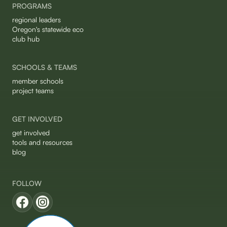
PROGRAMS
regional leaders
Oregon's statewide eco
club hub
SCHOOLS & TEAMS
member schools
project teams
GET INVOLVED
get involved
tools and resources
blog
FOLLOW