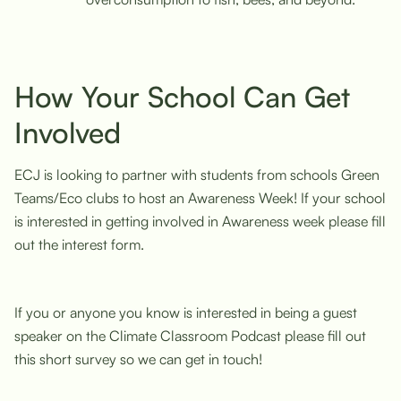
How Your School Can Get
Involved
ECJ is looking to partner with students from schools Green
Teams/Eco clubs to host an Awareness Week! If your school
is interested in getting involved in Awareness week please fill
out the interest form.
If you or anyone you know is interested in being a guest
speaker on the Climate Classroom Podcast please fill out
this short survey so we can get in touch!