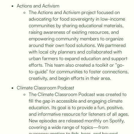
Actions and Activism
The Actions and Activism project focused on
advocating for food sovereignty in low-income
communities by sharing educational materials,
raising awareness of existing resources, and
empowering community members to organize
around their own food solutions. We partnered
with local city planners and collaborated with
urban farmers to expand education and support
efforts. This team also created a toolkit or “go-
to-guide” for communities to foster connections,
creativity, and begin efforts in their area.
Climate Classroom Podcast
The Climate Classroom Podcast was created to
fill the gap in accessible and engaging climate
education. Its goal is to provide a fun, positive,
and informative resource for listeners of all ages.
New episodes are released monthly on Spotify,
covering a wide range of topics—from
overconsumption to fish, bees, and beyond.