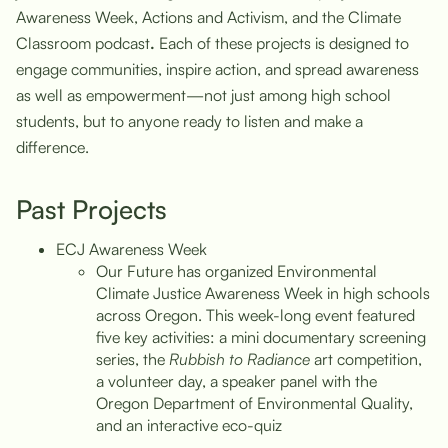
Awareness Week, Actions and Activism, and the Climate
Classroom podcast
.
Each of these projects is designed to
engage communities, inspire action, and spread awareness
as well as empowerment—not just among high school
students, but to anyone ready to listen and make a
difference.
Past Projects
ECJ Awareness Week
Our Future has organized Environmental
Climate Justice Awareness Week in high schools
across Oregon. This week-long event featured
five key activities: a mini documentary screening
series, the
Rubbish to Radiance
art competition,
a volunteer day, a speaker panel with the
Oregon Department of Environmental Quality,
and an interactive eco-quiz