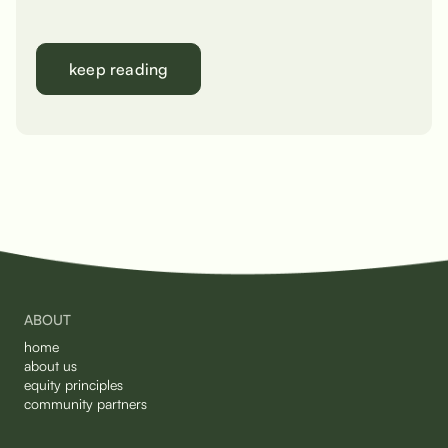
keep reading
ABOUT
home
about us
equity principles
community partners