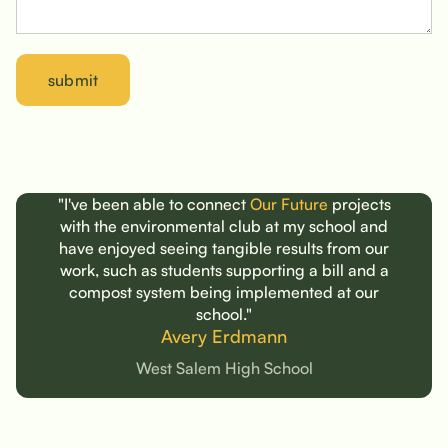
"I've been able to connect
Our Future
projects
with the environmental club at my school and
have enjoyed seeing tangible results from our
work,
such as
students supporting a bill and a
compost system being implemented at our
school."
Avery Erdmann
West Salem High School