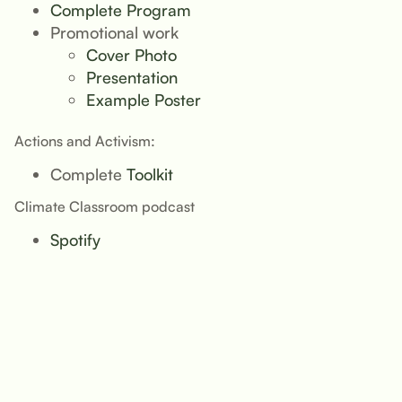
Complete Program
Promotional work
Cover Photo
Presentation
Example Poster
Actions and Activism:
Complete
Toolkit
Climate Classroom podcast
Spotify