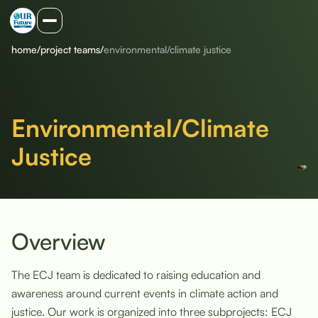
home
/
project teams
/
environmental/climate justice
Environmental/Climate
Justice
Overview
The ECJ team is dedicated to raising education and
awareness around current events in climate action and
justice. Our work is organized into three subprojects: ECJ