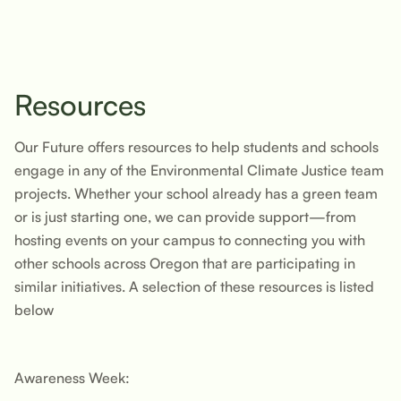
Resources
Our Future offers resources to help students and schools
engage in any of the Environmental Climate Justice team
projects. Whether your school already has a green team
or is just starting one, we can provide support—from
hosting events on your campus to connecting you with
other schools across Oregon that are participating in
similar initiatives. A selection of these resources is listed
below
Awareness Week: