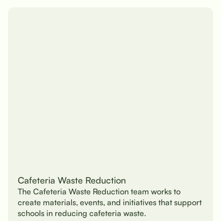
Cafeteria Waste Reduction
The Cafeteria Waste Reduction team works to
create materials, events, and initiatives that support
schools in reducing cafeteria waste.