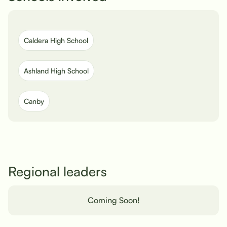
Caldera High School
Ashland High School
Canby
Regional leaders
Coming Soon!