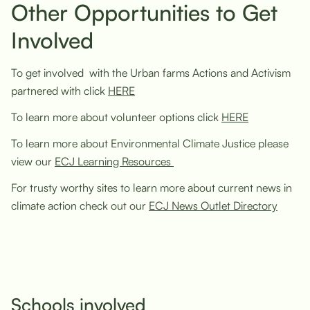
Other Opportunities to Get
Involved
To get involved with the Urban farms Actions and Activism
partnered with click
HERE
To learn more about volunteer options click
HERE
To learn more about Environmental Climate Justice please
view our
ECJ Learning Resources
For trusty worthy sites to learn more about current news in
climate action check out our
ECJ News Outlet Directory
Schools involved